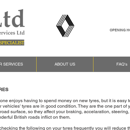
OPENING HO
R SERVICES
ABOUT US
FAQ's
RES
one enjoys having to spend money on new tyres, but it is easy to 
r vehicles' tyres are in good condition. They are the one part of
 road surface, so they affect your braking, accelaration, steering
derful British roads inflict on them.
checking the following on your tyres frequently you will reduce th