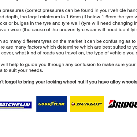
e pressures (correct pressures can be found in your vehicle ha
ad depth, the legal minimum is 1.6mm (if below 1.6mm the tyre 
cks or bulges in the tyre and tyre wall (tyre will need changing 
ven wear (the cause of the uneven tyre wear will need identifyi
h so many different tyres on the market it can be confusing as to
re are many factors which determine which are best suited to y
 cover, what kind of roads you travel on, the type of vehicle you 
will help to guide you through any confusion to make sure your 
es to suit your needs.
't forget to bring your locking wheel nut if you have alloy wheels
nault Services Ltd, Unit 39 Webb Ellis Ind Est, Wood Street,
Tel: 44 (0)1788 541221 Email:
contact@i-r-s.uk
Registered in England & Wales. Company Number 0779330