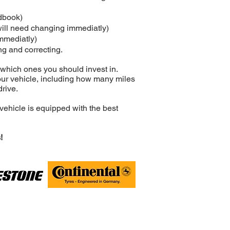
ndbook)
will need changing immediatly)
immediatly)
ng and correcting.
 which ones you should invest in.
our vehicle, including how many miles
drive.
vehicle is equipped with the best
!
 Rugby, CV21 2NP
0