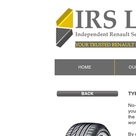
HOME
OU
TY
BACK
No-
you
the
won
By 