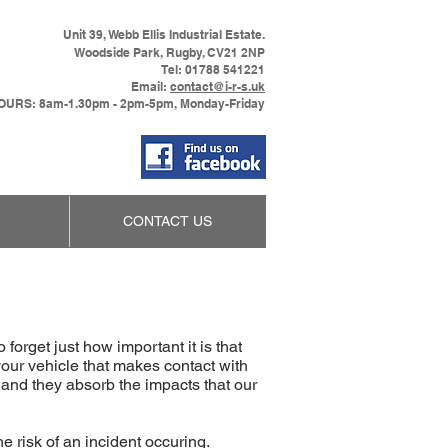
Unit 39, Webb Ellis Industrial Estate.
Woodside Park, Rugby, CV21 2NP
Tel: 01788 541221
Email:
contact@i-r-s.uk
URS: 8am-1.30pm - 2pm-5pm, Monday-Friday
CONTACT US
forget just how important it is that
 your vehicle that makes contact with
, and they absorb the impacts that our
e risk of an incident occuring.