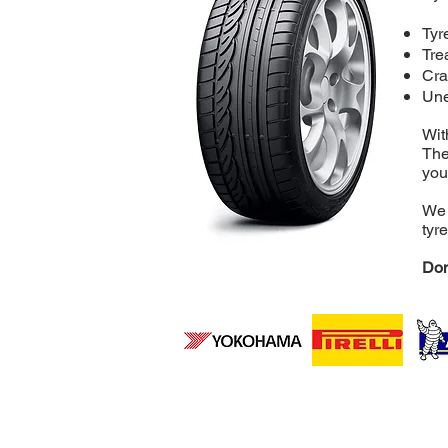
Tyr
Tre
Cra
Une
Wit
The
you
We 
tyr
Don
Independent Re